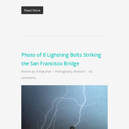
Read More
Photo of 8 Lightning Bolts Striking
the San Francisco Bridge
Posted by
vinnykumar
|
Photography
,
Random
|
No
Comments