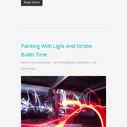
Read More
Painting With Light And Strobe
Bullet Time
Posted by
vinnykumar
|
Art
,
Photography
,
Random
|
No
Comments