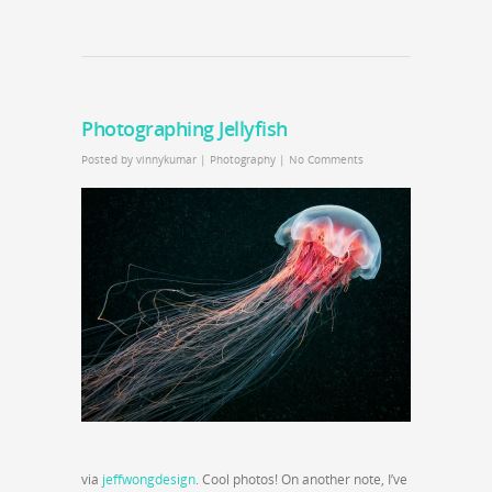
Photographing Jellyfish
Posted by
vinnykumar
|
Photography
|
No Comments
via
jeffwongdesign
. Cool photos! On another note, I’ve