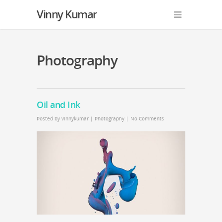
Vinny Kumar
Photography
Oil and Ink
Posted by
vinnykumar
|
Photography
|
No Comments