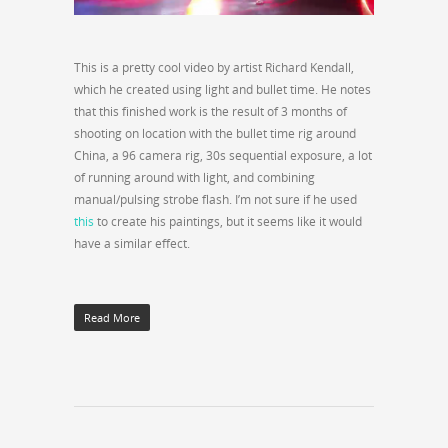
This is a pretty cool video by artist Richard Kendall,
which he created using light and bullet time. He notes
that this finished work is the result of 3 months of
shooting on location with the bullet time rig around
China, a 96 camera rig, 30s sequential exposure, a lot
of running around with light, and combining
manual/pulsing strobe flash. I’m not sure if he used
this
to create his paintings, but it seems like it would
have a similar effect.
Read More