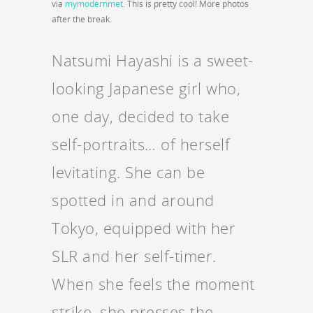
via
mymodernmet
. This is pretty cool! More photos
after the break.
Natsumi Hayashi is a sweet-
looking Japanese girl who,
one day, decided to take
self-portraits… of herself
levitating. She can be
spotted in and around
Tokyo, equipped with her
SLR and her self-timer.
When she feels the moment
strike, she presses the