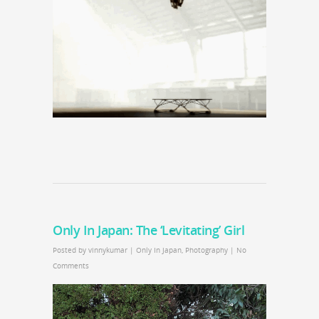
Only In Japan: The ‘Levitating’ Girl
Posted by
vinnykumar
|
Only In Japan
,
Photography
|
No
Comments