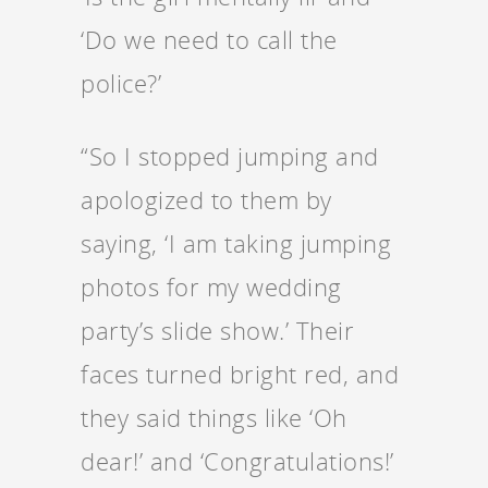
‘Do we need to call the
police?’
“So I stopped jumping and
apologized to them by
saying, ‘I am taking jumping
photos for my wedding
party’s slide show.’ Their
faces turned bright red, and
they said things like ‘Oh
dear!’ and ‘Congratulations!’