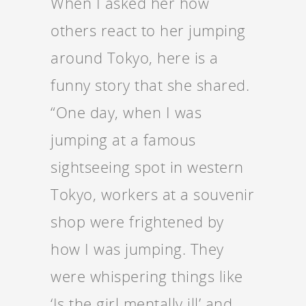
When I asked her how
others react to her jumping
around Tokyo, here is a
funny story that she shared.
“One day, when I was
jumping at a famous
sightseeing spot in western
Tokyo, workers at a souvenir
shop were frightened by
how I was jumping. They
were whispering things like
‘Is the girl mentally ill’ and