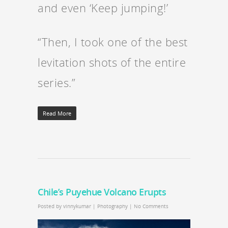
and even ‘Keep jumping!’
“Then, I took one of the best
levitation shots of the entire
series.”
Read More
Chile’s Puyehue Volcano Erupts
Posted by
vinnykumar
|
Photography
|
No Comments