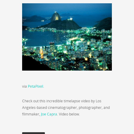
via
PetaPixel
.
Check out this incredible timelapse video by Los
Angeles-based cinematographer, photographer, and
filmmaker,
Joe Capra
. Video below.