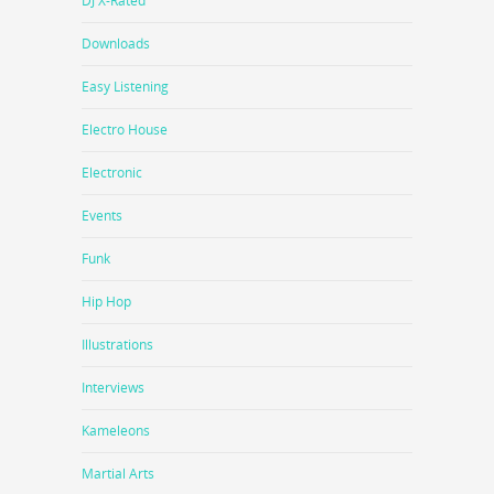
DJ X-Rated
Downloads
Easy Listening
Electro House
Electronic
Events
Funk
Hip Hop
Illustrations
Interviews
Kameleons
Martial Arts