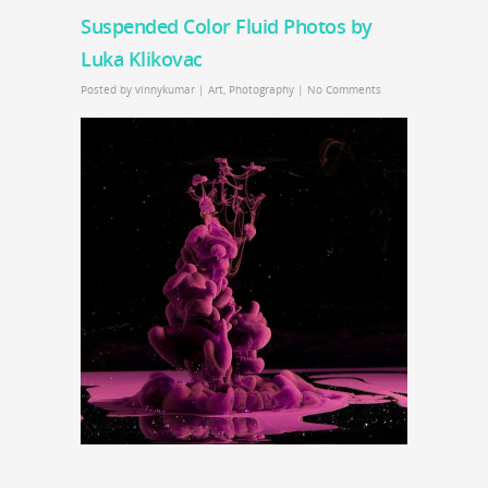
Suspended Color Fluid Photos by
Luka Klikovac
Posted by
vinnykumar
|
Art
,
Photography
|
No Comments