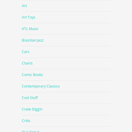
Art
Art Toys
ATL Music
Brazilian Jazz
Cars
Charts
Comic Books
Contemporary Classics
Cool Stuff
Crate Diggin
Cribs