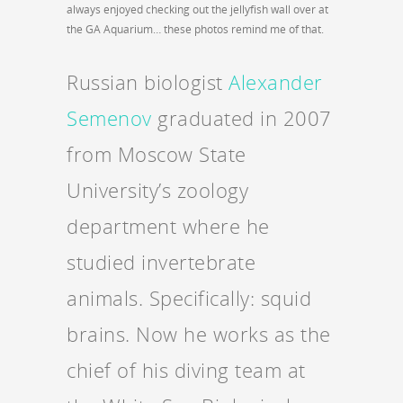
always enjoyed checking out the jellyfish wall over at
the GA Aquarium… these photos remind me of that.
Russian biologist
Alexander
Semenov
graduated in 2007
from Moscow State
University’s zoology
department where he
studied invertebrate
animals. Specifically: squid
brains. Now he works as the
chief of his diving team at