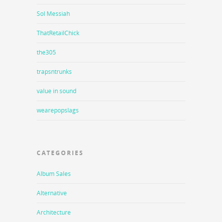
Sol Messiah
ThatRetailChick
the305
trapsntrunks
value in sound
wearepopslags
CATEGORIES
Album Sales
Alternative
Architecture