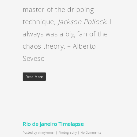
master of the dripping
technique,
Jackson Pollock
. I
always was a big fan of the
chaos theory. – Alberto
Seveso
Read More
Rio de Janeiro Timelapse
Posted by
vinnykumar
|
Photography
|
No Comments