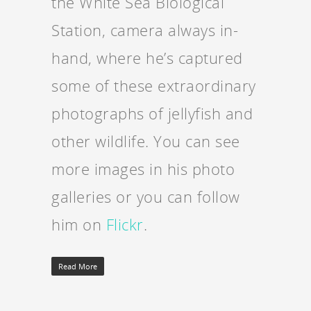
the White Sea Biological
Station, camera always in-
hand, where he’s captured
some of these extraordinary
photographs of jellyfish and
other wildlife. You can see
more images in his photo
galleries or you can follow
him on
Flickr
.
Read More