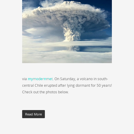
via
mymodernmet
. On Saturday, a volcano in south-
central Chile erupted after lying dormant for 50 years!
Check out the photos below.
Read More