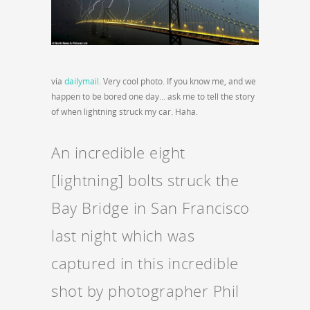
via
dailymail
. Very cool photo. If you know me, and we
happen to be bored one day… ask me to tell the story
of when lightning struck my car. Haha.
An incredible eight
[lightning] bolts struck the
Bay Bridge in San Francisco
last night which was
captured in this incredible
shot by photographer Phil