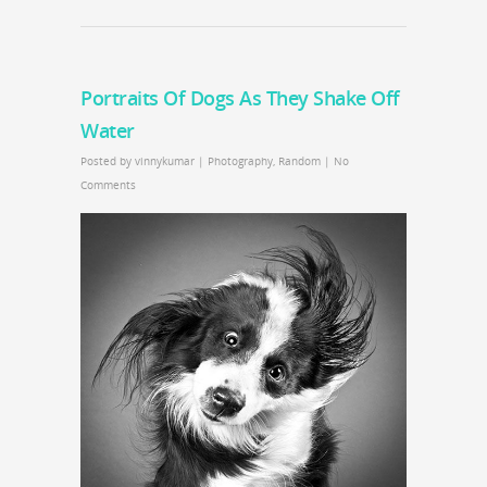
Portraits Of Dogs As They Shake Off
Water
Posted by
vinnykumar
|
Photography
,
Random
|
No
Comments