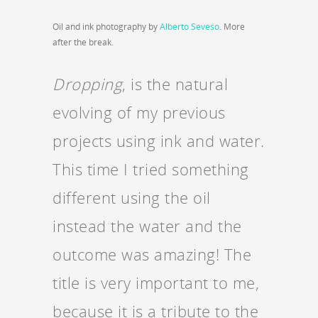
Oil and ink photography by
Alberto Seveso
. More
after the break.
Dropping
, is the natural
evolving of my previous
projects using ink and water.
This time I tried something
different using the oil
instead the water and the
outcome was amazing! The
title is very important to me,
because it is a tribute to the