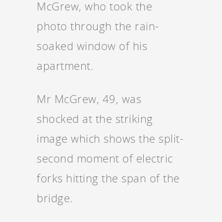
McGrew, who took the
photo through the rain-
soaked window of his
apartment.
Mr McGrew, 49, was
shocked at the striking
image which shows the split-
second moment of electric
forks hitting the span of the
bridge.