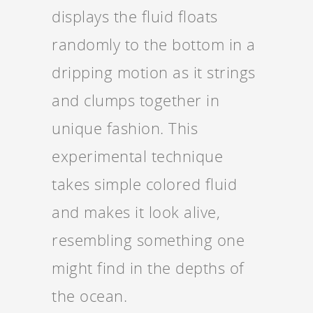
displays the fluid floats
randomly to the bottom in a
dripping motion as it strings
and clumps together in
unique fashion. This
experimental technique
takes simple colored fluid
and makes it look alive,
resembling something one
might find in the depths of
the ocean.