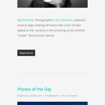
via
PetaPixel
. Photographer
Carli Davidson
captured
several dogs shaking off water with a fast shutter
speed on her camera in this amusing series entitled
“Shake”. More photos below.
Read More
Photos of the Day
Posted by
vinnykumar
|
Photography
|
No Comments