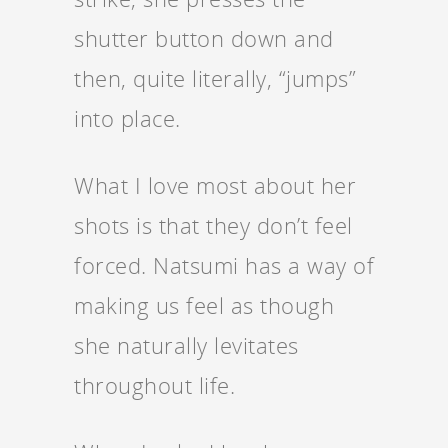
shutter button down and
then, quite literally, “jumps”
into place.
What I love most about her
shots is that they don’t feel
forced. Natsumi has a way of
making us feel as though
she naturally levitates
throughout life.