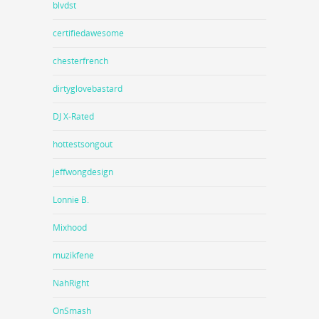
blvdst
certifiedawesome
chesterfrench
dirtyglovebastard
DJ X-Rated
hottestsongout
jeffwongdesign
Lonnie B.
Mixhood
muzikfene
NahRight
OnSmash