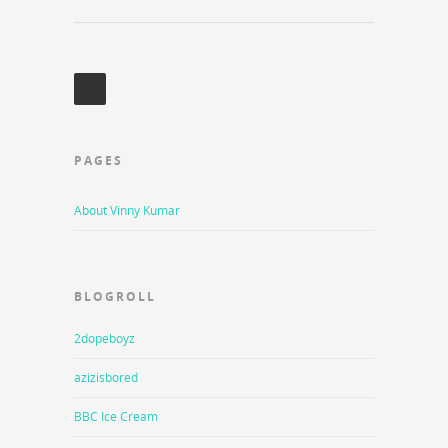
PAGES
About Vinny Kumar
BLOGROLL
2dopeboyz
azizisbored
BBC Ice Cream