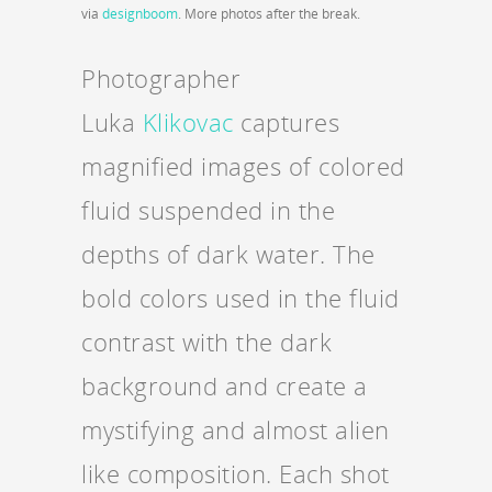
via
designboom
. More photos after the break.
Photographer
Luka
Klikovac
captures
magnified images of colored
fluid suspended in the
depths of dark water. The
bold colors used in the fluid
contrast with the dark
background and create a
mystifying and almost alien
like composition. Each shot