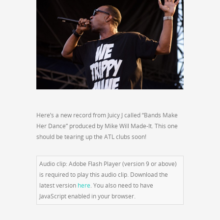
Here’s a new record from Juicy J called “Bands Make
Her Dance” produced by Mike Will Made-It. This one
should be tearing up the ATL clubs soon!
Audio clip: Adobe Flash Player (version 9 or above)
is required to play this audio clip. Download the
latest version
here
. You also need to have
JavaScript enabled in your browser.