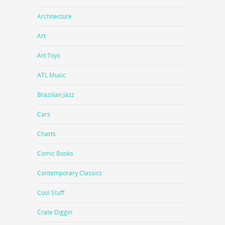
Architecture
Art
Art Toys
ATL Music
Brazilian Jazz
Cars
Charts
Comic Books
Contemporary Classics
Cool Stuff
Crate Diggin