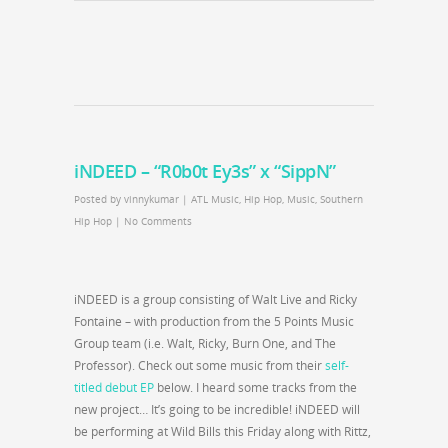
iNDEED – “R0b0t Ey3s” x “SippN”
Posted by
vinnykumar
|
ATL Music
,
Hip Hop
,
Music
,
Southern
Hip Hop
|
No Comments
iNDEED is a group consisting of Walt Live and Ricky
Fontaine – with production from the 5 Points Music
Group team (i.e. Walt, Ricky, Burn One, and The
Professor). Check out some music from their
self-
titled debut EP
below. I heard some tracks from the
new project… It’s going to be incredible! iNDEED will
be performing at Wild Bills this Friday along with Rittz,