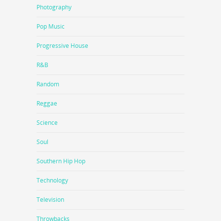
Photography
Pop Music
Progressive House
R&B
Random
Reggae
Science
Soul
Southern Hip Hop
Technology
Television
Throwbacks