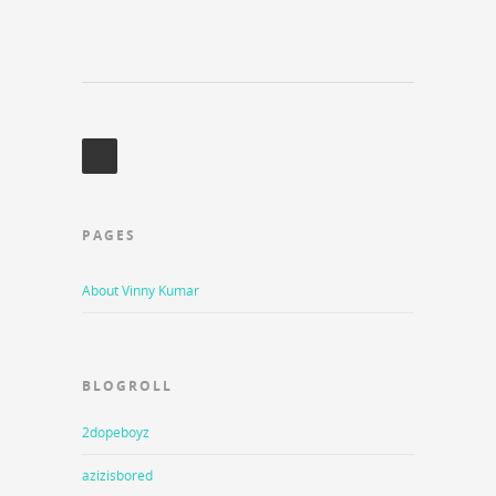
PAGES
About Vinny Kumar
BLOGROLL
2dopeboyz
azizisbored