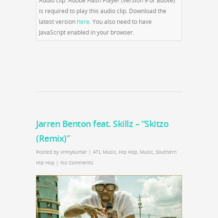
Audio clip: Adobe Flash Player (version 9 or above)
is required to play this audio clip. Download the
latest version
here
. You also need to have
JavaScript enabled in your browser.
Jarren Benton feat. Skillz – “Skitzo
(Remix)”
Posted by
vinnykumar
|
ATL Music
,
Hip Hop
,
Music
,
Southern
Hip Hop
|
No Comments