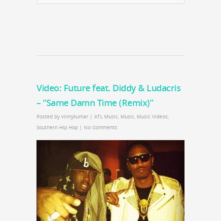
Video: Future feat. Diddy & Ludacris
– “Same Damn Time (Remix)”
Posted by
vinnykumar
|
ATL Music
,
Music
,
Music Videos
,
Southern Hip Hop
|
No Comments