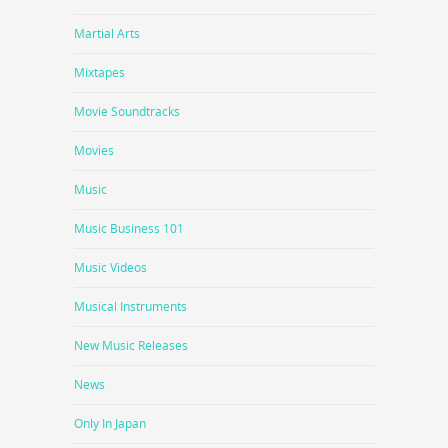
Martial Arts
Mixtapes
Movie Soundtracks
Movies
Music
Music Business 101
Music Videos
Musical Instruments
New Music Releases
News
Only In Japan