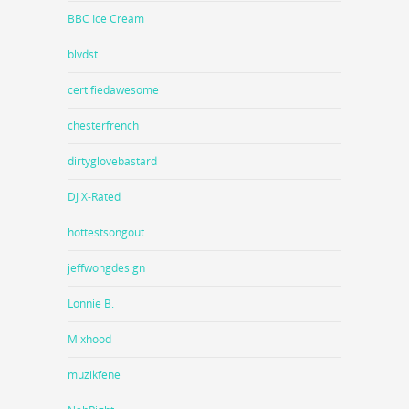
BBC Ice Cream
blvdst
certifiedawesome
chesterfrench
dirtyglovebastard
DJ X-Rated
hottestsongout
jeffwongdesign
Lonnie B.
Mixhood
muzikfene