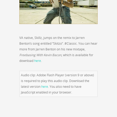
VA native, Skillz, jumps on the remix to Jarren
Benton’s song entitled “Skitzo”. #Classic. You can hear
more from Jarren Benton on his new mixtape,
Freebasing With Kevin Bacon
, which is available for
download
here
.
Audio clip: Adobe Flash Player (version 9 or above)
is required to play this audio clip. Download the
latest version
here
. You also need to have
JavaScript enabled in your browser.