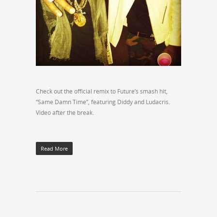
Check out the official remix to Future’s smash hit,
“Same Damn Time”, featuring Diddy and Ludacris.
Video after the break.
Read More