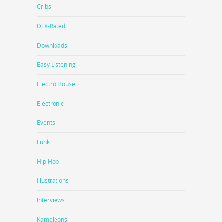
Cribs
DJ X-Rated
Downloads
Easy Listening
Electro House
Electronic
Events
Funk
Hip Hop
Illustrations
Interviews
Kameleons