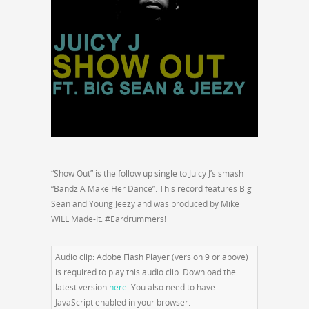
“Show Out” is the follow up single to Juicy J’s smash
“Bandz A Make Her Dance”. This record features Big
Sean and Young Jeezy and was produced by Mike
WiLL Made-It. #Eardrummers!
Audio clip: Adobe Flash Player (version 9 or above)
is required to play this audio clip. Download the
latest version
here
. You also need to have
JavaScript enabled in your browser.