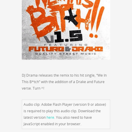
DJ Drama releases the remix to his hit single, “We In
This B*tch” with the addition of a Drake and Future
verse. Turn ^!
Audio clip: Adobe Flash Player (version 9 or above)
is required to play this audio clip. Download the
latest version
here
. You also need to have
JavaScript enabled in your browser.