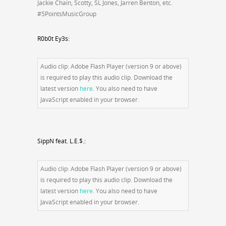
Jackie Chain, Scotty, SL Jones, Jarren Benton, etc.
#5PointsMusicGroup
R0b0t Ey3s:
Audio clip: Adobe Flash Player (version 9 or above)
is required to play this audio clip. Download the
latest version
here
. You also need to have
JavaScript enabled in your browser.
SippN feat. L.E.$.:
Audio clip: Adobe Flash Player (version 9 or above)
is required to play this audio clip. Download the
latest version
here
. You also need to have
JavaScript enabled in your browser.