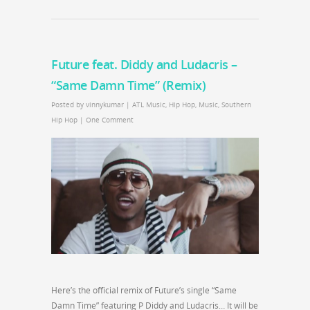
Future feat. Diddy and Ludacris –
“Same Damn Time” (Remix)
Posted by
vinnykumar
|
ATL Music
,
Hip Hop
,
Music
,
Southern
Hip Hop
|
One Comment
Here’s the official remix of Future’s single “Same
Damn Time” featuring P Diddy and Ludacris… It will be