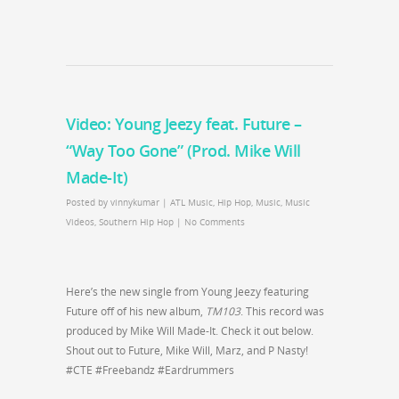
Video: Young Jeezy feat. Future –
“Way Too Gone” (Prod. Mike Will
Made-It)
Posted by
vinnykumar
|
ATL Music
,
Hip Hop
,
Music
,
Music
Videos
,
Southern Hip Hop
|
No Comments
Here’s the new single from Young Jeezy featuring
Future off of his new album,
TM103
. This record was
produced by Mike Will Made-It. Check it out below.
Shout out to Future, Mike Will, Marz, and P Nasty!
#CTE #Freebandz #Eardrummers