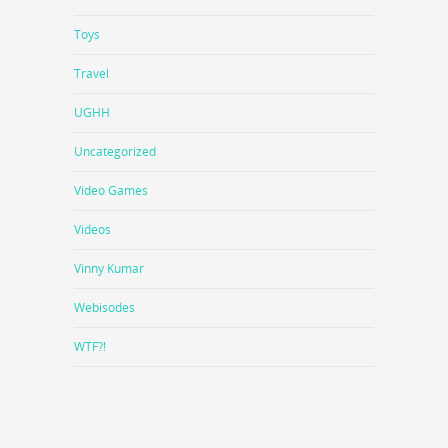
Toys
Travel
UGHH
Uncategorized
Video Games
Videos
Vinny Kumar
Webisodes
WTF?!