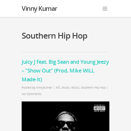
Vinny Kumar
Southern Hip Hop
Juicy J feat. Big Sean and Young Jeezy
– “Show Out” (Prod. Mike WiLL
Made-It)
Posted by
vinnykumar
|
ATL Music
,
Music
,
Southern Hip Hop
|
No Comments