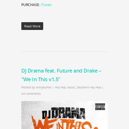
PURCHASE:
iTunes
Read More
DJ Drama feat. Future and Drake –
“We In This v1.5”
Posted by
vinnykumar
|
Hip Hop
,
Music
,
Southern Hip Hop
|
No Comments