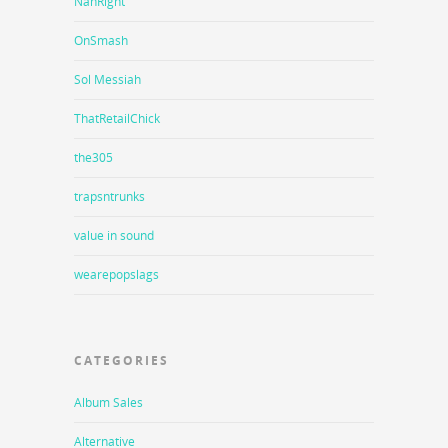
NahRight
OnSmash
Sol Messiah
ThatRetailChick
the305
trapsntrunks
value in sound
wearepopslags
CATEGORIES
Album Sales
Alternative