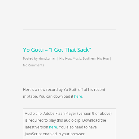
Yo Gotti – “I Got That Sack”
Posted by
vinnykumar
|
Hip Hop
,
Music
,
Southern Hip Hop
|
No Comments
Here’s a new record by Yo Gotti off of his recent
mixtape
.
You can download it
here
.
Audio clip: Adobe Flash Player (version 9 or above)
is required to play this audio clip. Download the
latest version
here
. You also need to have
JavaScript enabled in your browser.