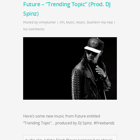
Future – “Trending Topic” (Prod. DJ
Spinz)
Posted by
vinnykumar
|
ATL Music
,
Music
,
Southern Hip Hop
|
No Comments
Here’s some new music from Future entitled
“Trending Topic”… produced by DJ Spinz. #Freebandz