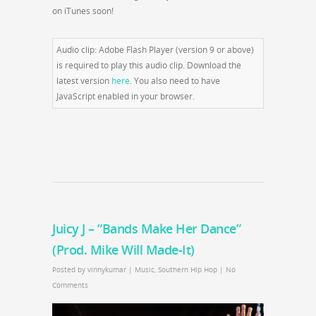
on iTunes soon!
Audio clip: Adobe Flash Player (version 9 or above)
is required to play this audio clip. Download the
latest version
here
. You also need to have
JavaScript enabled in your browser.
Juicy J – “Bands Make Her Dance”
(Prod. Mike Will Made-It)
Posted by
vinnykumar
|
Music
,
Southern Hip Hop
|
No
Comments