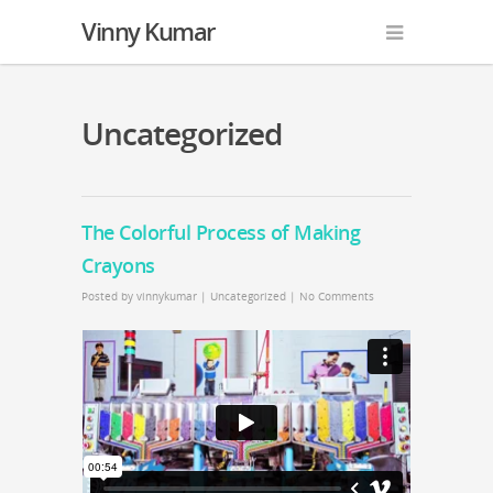
Vinny Kumar
Uncategorized
The Colorful Process of Making
Crayons
Posted by
vinnykumar
|
Uncategorized
|
No Comments