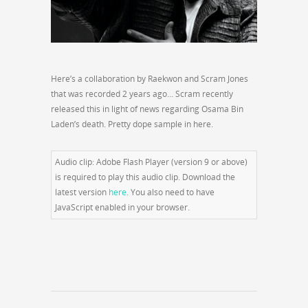
Here’s a collaboration by Raekwon and Scram Jones
that was recorded 2 years ago… Scram recently
released this in light of news regarding Osama Bin
Laden’s death. Pretty dope sample in here.
Audio clip: Adobe Flash Player (version 9 or above)
is required to play this audio clip. Download the
latest version
here
. You also need to have
JavaScript enabled in your browser.