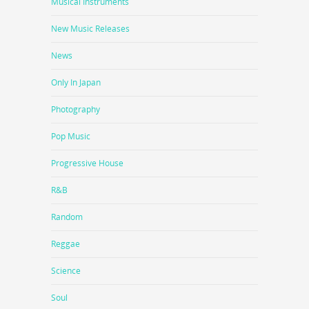
Musical Instruments
New Music Releases
News
Only In Japan
Photography
Pop Music
Progressive House
R&B
Random
Reggae
Science
Soul