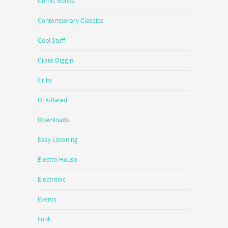
Comic Books
Contemporary Classics
Cool Stuff
Crate Diggin
Cribs
DJ X-Rated
Downloads
Easy Listening
Electro House
Electronic
Events
Funk