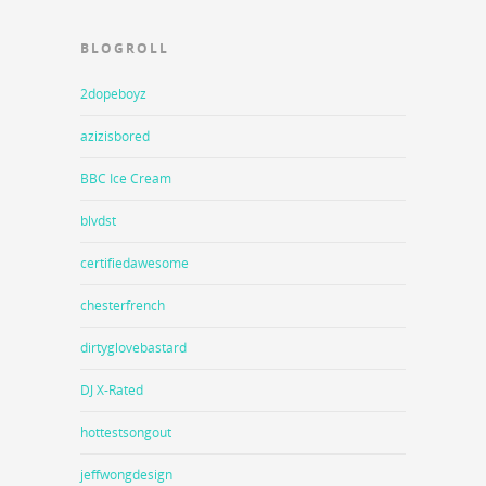
BLOGROLL
2dopeboyz
azizisbored
BBC Ice Cream
blvdst
certifiedawesome
chesterfrench
dirtyglovebastard
DJ X-Rated
hottestsongout
jeffwongdesign