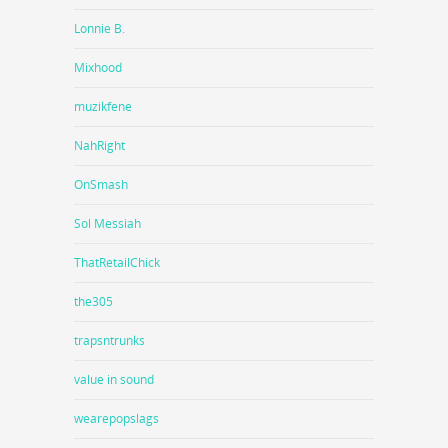
Lonnie B.
Mixhood
muzikfene
NahRight
OnSmash
Sol Messiah
ThatRetailChick
the305
trapsntrunks
value in sound
wearepopslags