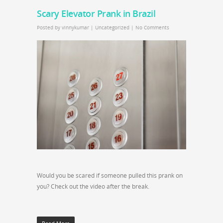
Scary Elevator Prank in Brazil
Posted by
vinnykumar
|
Uncategorized
|
No Comments
Would you be scared if someone pulled this prank on
you? Check out the video after the break.