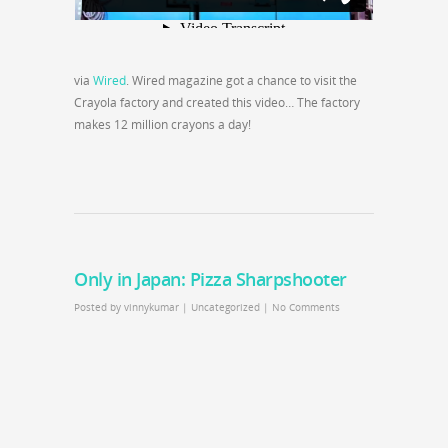
via
Wired
. Wired magazine got a chance to visit the
Crayola factory and created this video… The factory
makes 12 million crayons a day!
Only in Japan: Pizza Sharpshooter
Posted by
vinnykumar
|
Uncategorized
|
No Comments