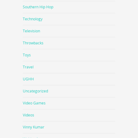
Southern Hip Hop
Technology
Television
Throwbacks
Toys
Travel
UGHH
Uncategorized
Video Games
Videos
Vinny Kumar