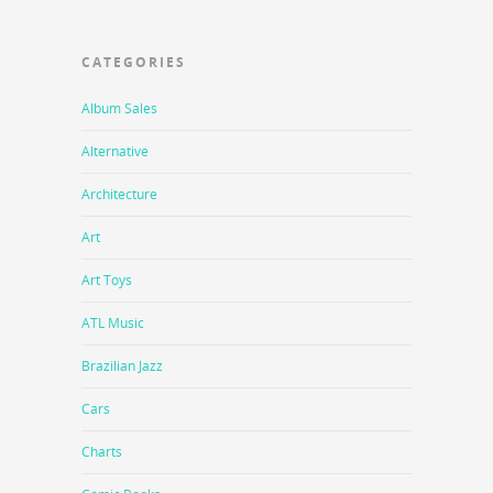
CATEGORIES
Album Sales
Alternative
Architecture
Art
Art Toys
ATL Music
Brazilian Jazz
Cars
Charts