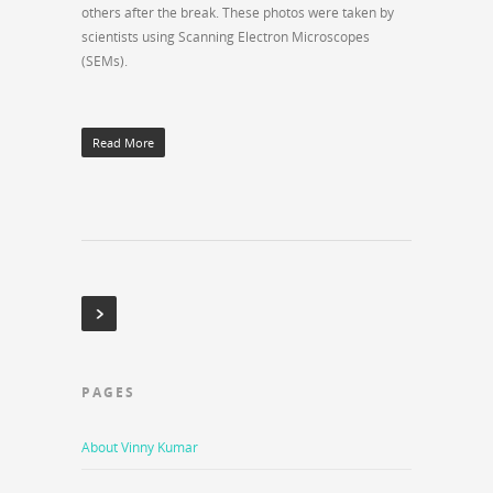
others after the break. These photos were taken by
scientists using Scanning Electron Microscopes
(SEMs).
Read More
PAGES
About Vinny Kumar