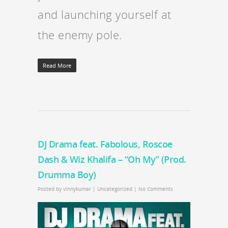
and launching yourself at
the enemy pole.
Read More
DJ Drama feat. Fabolous, Roscoe
Dash & Wiz Khalifa – “Oh My” (Prod.
Drumma Boy)
Posted by
vinnykumar
|
Uncategorized
|
No Comments