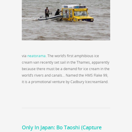
via
neatorama
. The world’s first amphibious ice
cream van recently set sail in the Thames, apparently
because there must be a demand for ice cream in the
world’s rivers and canals… Named the HMS Flake 99,
it is a promotional venture by Cadbury Icecreamland.
Only In Japan: Bo Taoshi (Capture