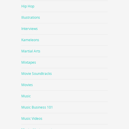
Hip Hop
Illustrations
Interviews
Kameleons
Martial Arts
Mixtapes
Movie Soundtracks
Movies
Music
Music Business 101
Music Videos