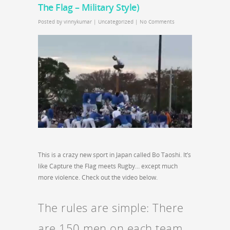
The Flag – Military Style)
Posted by
vinnykumar
|
Uncategorized
|
No Comments
This is a crazy new sport in Japan called Bo Taoshi. It’s
like Capture the Flag meets Rugby… except much
more violence. Check out the video below.
The rules are simple: There
are 150 men on each team.