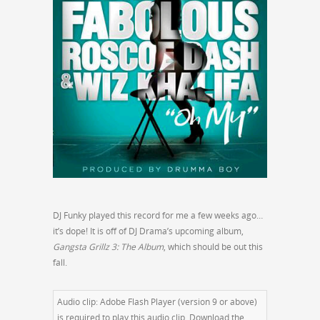
DJ Funky played this record for me a few weeks ago…
it’s dope! It is off of DJ Drama’s upcoming album,
Gangsta Grillz 3: The Album
, which should be out this
fall.
Audio clip: Adobe Flash Player (version 9 or above)
is required to play this audio clip. Download the