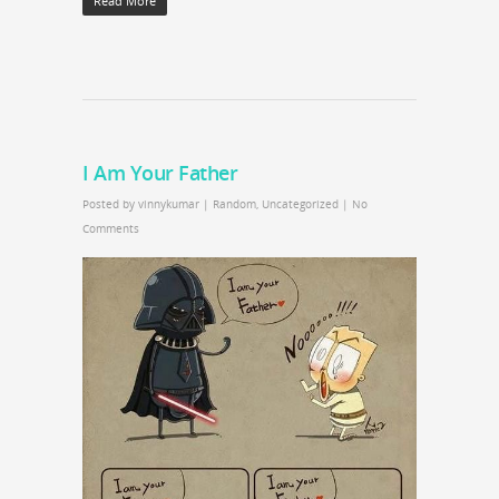
Read More
I Am Your Father
Posted by
vinnykumar
|
Random
,
Uncategorized
|
No
Comments