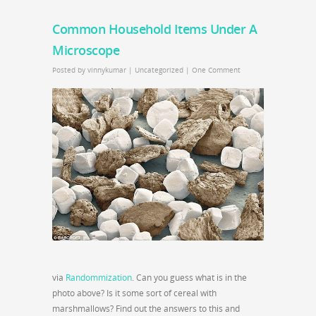
Common Household Items Under A
Microscope
Posted by
vinnykumar
|
Uncategorized
|
One Comment
via
Randommization
. Can you guess what is in the
photo above? Is it some sort of cereal with
marshmallows? Find out the answers to this and