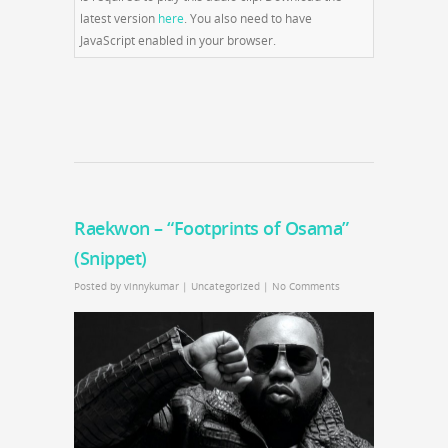
latest version
here
. You also need to have
JavaScript enabled in your browser.
Raekwon – “Footprints of Osama”
(Snippet)
Posted by
vinnykumar
|
Uncategorized
|
No Comments