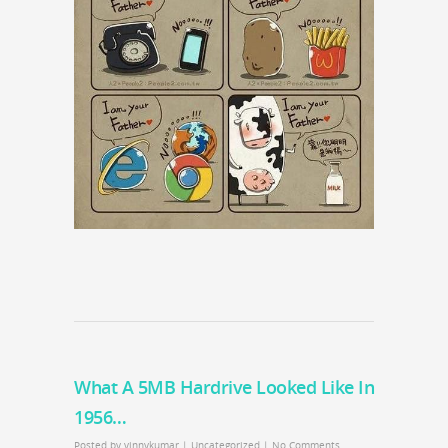
What A 5MB Hardrive Looked Like In
1956…
Posted by
vinnykumar
|
Uncategorized
|
No Comments