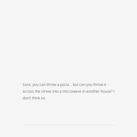
Sure, you can throw a pizza… but can you throw it
across the street into a microwave in another house? I
don’t think so.