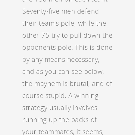
Seventy-five men defend
their team’s pole, while the
other 75 try to pull down the
opponents pole. This is done
by any means necessary,
and as you can see below,
the mayhem is brutal, and of
course stupid. A winning
strategy usually involves
running up the backs of
your teammates, it seems,