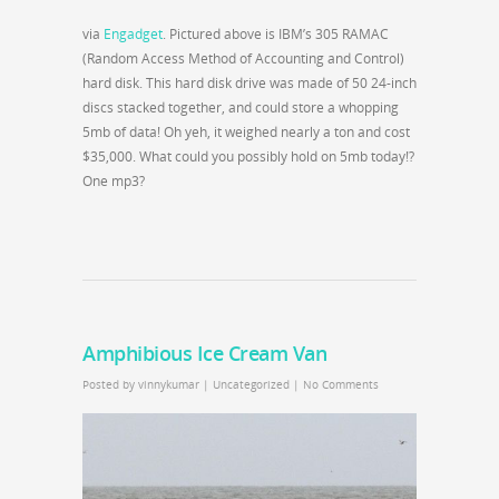
via
Engadget
. Pictured above is IBM’s 305 RAMAC
(Random Access Method of Accounting and Control)
hard disk. This hard disk drive was made of 50 24-inch
discs stacked together, and could store a whopping
5mb of data! Oh yeh, it weighed nearly a ton and cost
$35,000. What could you possibly hold on 5mb today!?
One mp3?
Amphibious Ice Cream Van
Posted by
vinnykumar
|
Uncategorized
|
No Comments