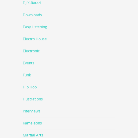
DJ X-Rated
Downloads
Easy Listening
Electro House
Electronic
Events
Funk
Hip Hop
Illustrations
Interviews
Kameleons
Martial Arts