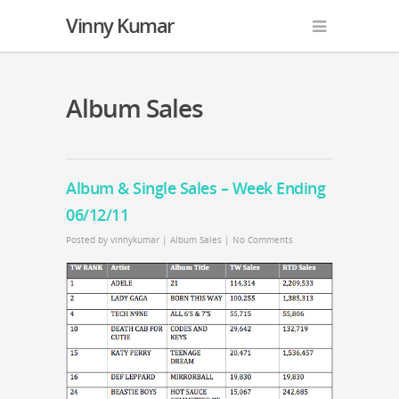
Vinny Kumar
Album Sales
Album & Single Sales – Week Ending
06/12/11
Posted by
vinnykumar
|
Album Sales
|
No Comments