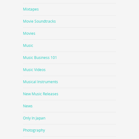
Mixtapes
Movie Soundtracks
Movies
Music
Music Business 101
Music Videos
Musical Instruments
New Music Releases
News
Only In Japan
Photography