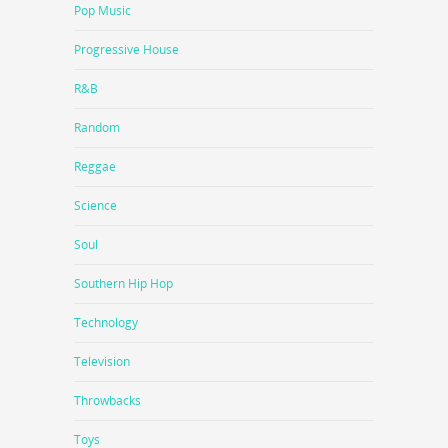
Pop Music
Progressive House
R&B
Random
Reggae
Science
Soul
Southern Hip Hop
Technology
Television
Throwbacks
Toys