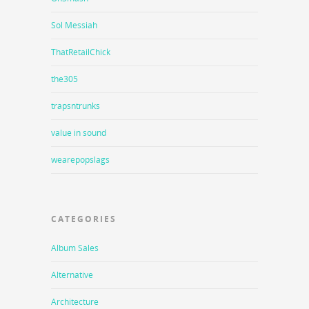
Sol Messiah
ThatRetailChick
the305
trapsntrunks
value in sound
wearepopslags
CATEGORIES
Album Sales
Alternative
Architecture