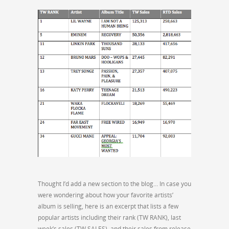
Thought I’d add a new section to the blog… In case you
were wondering about how your favorite artists’
album is selling, here is an excerpt that lists a few
popular artists including their rank (TW RANK), last
week’s sales (TW SALES), and their sales from release