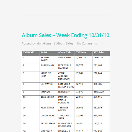
Album Sales – Week Ending 10/31/10
Posted by
vinnykumar
|
Album Sales
|
No Comments