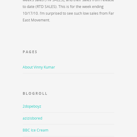
to date (RTD SALES). This is for the week ending
10/17/10. I’m surprised to see such low sales from Far
East Movement.
PAGES
About Vinny Kumar
BLOGROLL
2dopeboyz
azizisbored
BBC Ice Cream