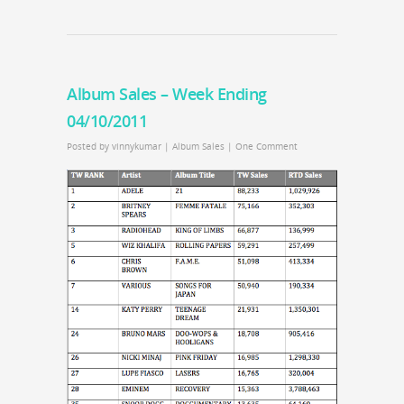
Album Sales – Week Ending
04/10/2011
Posted by
vinnykumar
|
Album Sales
|
One Comment