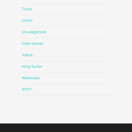
Travel
UGHH
Uncategorized
Video Games
Videos
Vinny Kumar
Webisodes
WTF?!