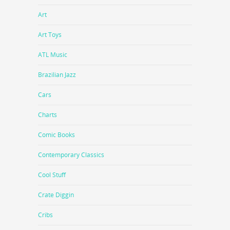
Art
Art Toys
ATL Music
Brazilian Jazz
Cars
Charts
Comic Books
Contemporary Classics
Cool Stuff
Crate Diggin
Cribs