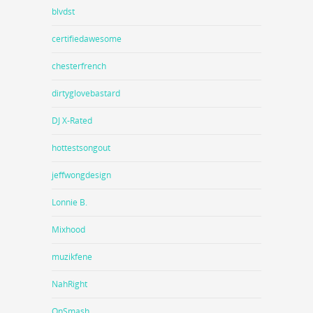
blvdst
certifiedawesome
chesterfrench
dirtyglovebastard
DJ X-Rated
hottestsongout
jeffwongdesign
Lonnie B.
Mixhood
muzikfene
NahRight
OnSmash