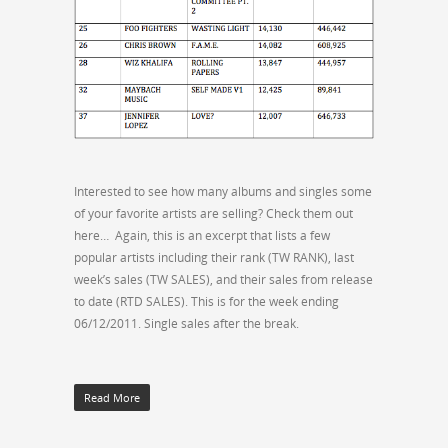
Interested to see how many albums and singles some
of your favorite artists are selling? Check them out
here… Again, this is an excerpt that lists a few
popular artists including their rank (TW RANK), last
week’s sales (TW SALES), and their sales from release
to date (RTD SALES). This is for the week ending
06/12/2011. Single sales after the break.
Read More