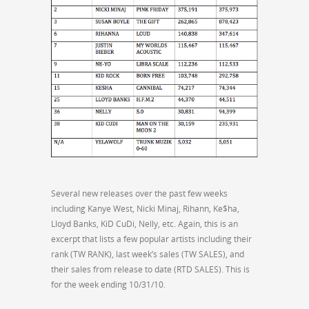
Several new releases over the past few weeks
including Kanye West, Nicki Minaj, Rihann, Ke$ha,
Lloyd Banks, KiD CuDi, Nelly, etc. Again, this is an
excerpt that lists a few popular artists including their
rank (TW RANK), last week’s sales (TW SALES), and
their sales from release to date (RTD SALES). This is
for the week ending 10/31/10.