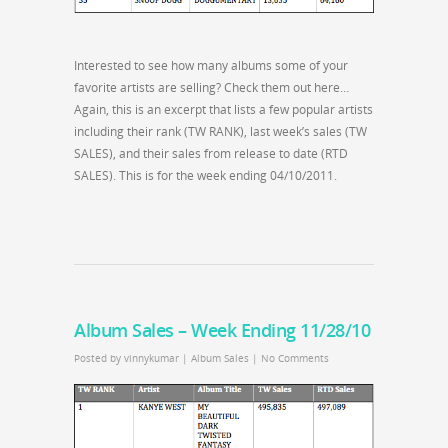
Interested to see how many albums some of your
favorite artists are selling? Check them out here…
Again, this is an excerpt that lists a few popular artists
including their rank (TW RANK), last week’s sales (TW
SALES), and their sales from release to date (RTD
SALES). This is for the week ending 04/10/2011.
Album Sales – Week Ending 11/28/10
Posted by
vinnykumar
|
Album Sales
|
No Comments