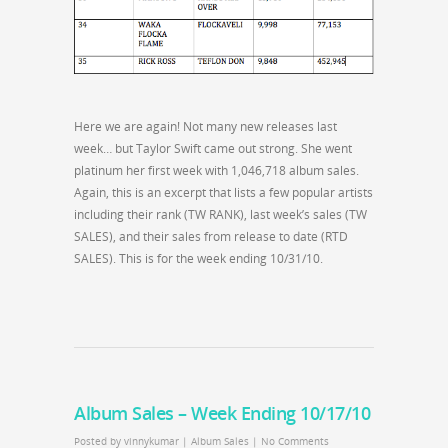
Here we are again! Not many new releases last
week… but Taylor Swift came out strong. She went
platinum her first week with 1,046,718 album sales.
Again, this is an excerpt that lists a few popular artists
including their rank (TW RANK), last week’s sales (TW
SALES), and their sales from release to date (RTD
SALES). This is for the week ending 10/31/10.
Album Sales – Week Ending 10/17/10
Posted by
vinnykumar
|
Album Sales
|
No Comments