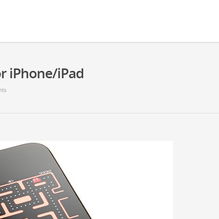
or iPhone/iPad
ts