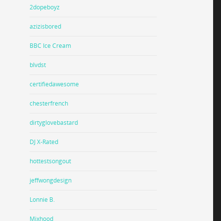
2dopeboyz
azizisbored
BBC Ice Cream
blvdst
certifiedawesome
chesterfrench
dirtyglovebastard
DJ X-Rated
hottestsongout
jeffwongdesign
Lonnie B.
Mixhood