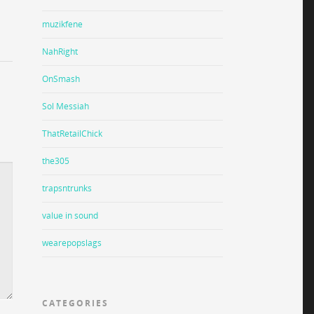
muzikfene
NahRight
OnSmash
Sol Messiah
ThatRetailChick
the305
trapsntrunks
value in sound
wearepopslags
CATEGORIES