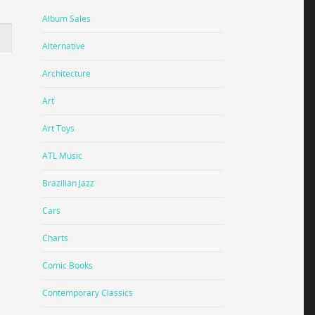
Album Sales
Alternative
Architecture
Art
Art Toys
ATL Music
Brazilian Jazz
Cars
Charts
Comic Books
Contemporary Classics