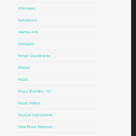
Interviews
Kameleons
Martial Arts
Mixtapes
Movie Soundtracks
Movies
Music
Music Business 101
Music Videos
Musical Instruments
New Music Releases