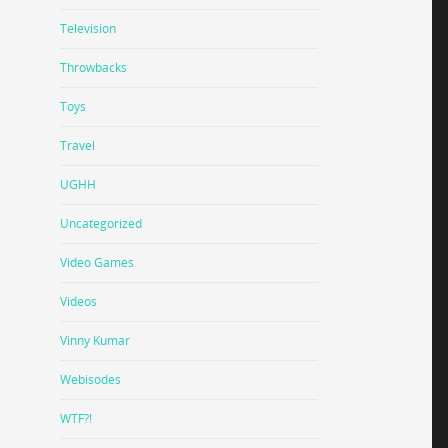
Television
Throwbacks
Toys
Travel
UGHH
Uncategorized
Video Games
Videos
Vinny Kumar
Webisodes
WTF?!