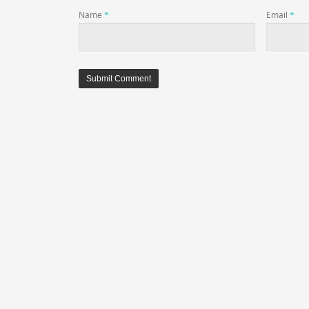
Name
*
Email
*