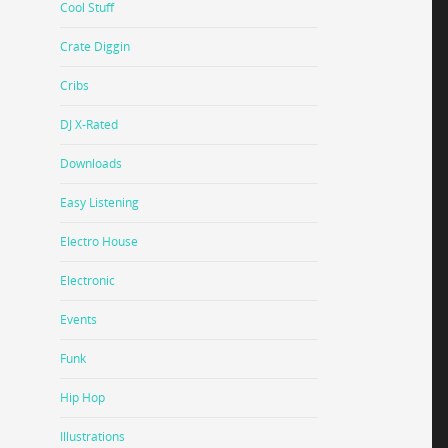
Cool Stuff
Crate Diggin
Cribs
DJ X-Rated
Downloads
Easy Listening
Electro House
Electronic
Events
Funk
Hip Hop
Illustrations