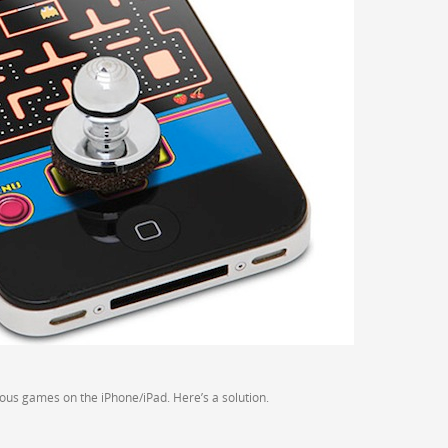
arious games on the iPhone/iPad. Here’s a solution.