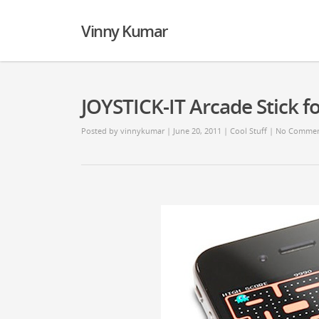
Vinny Kumar
JOYSTICK-IT Arcade Stick f
Posted by
vinnykumar
| June 20, 2011 |
Cool Stuff
|
No Commen