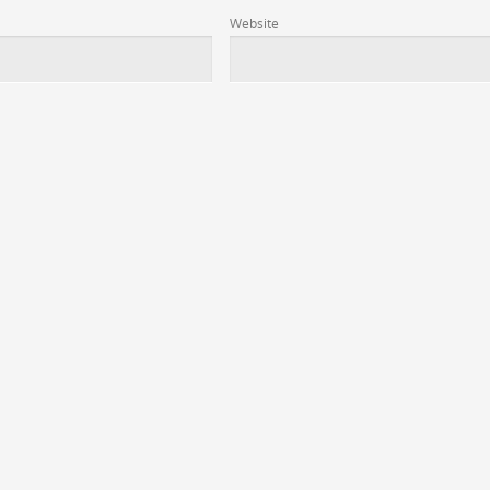
Website