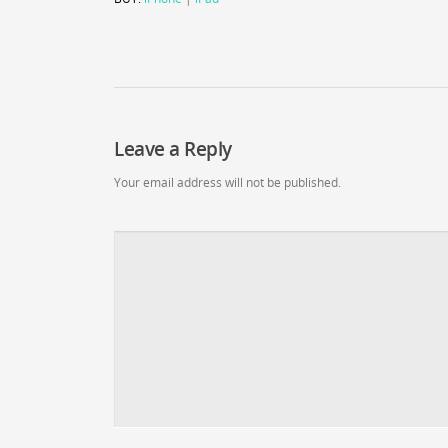
Leave a Reply
Your email address will not be published.