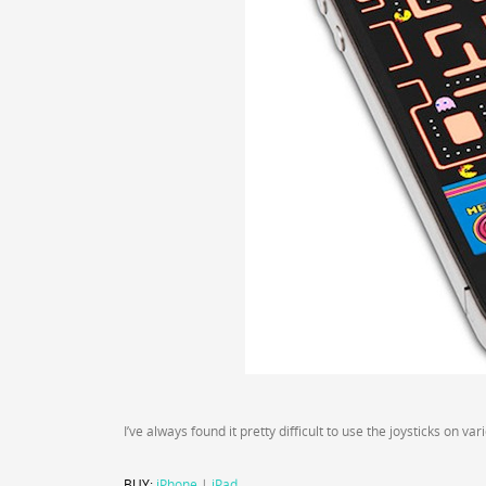
I’ve always found it pretty difficult to use the joysticks on v
BUY:
iPhone
|
iPad