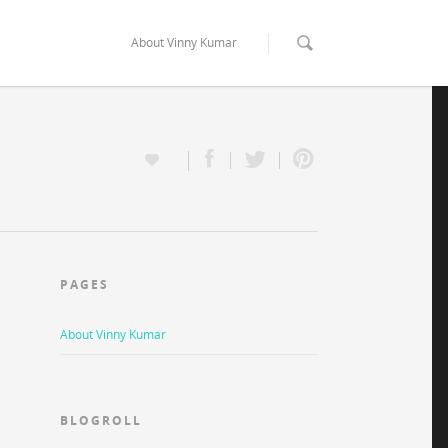
About Vinny Kumar
PAGES
About Vinny Kumar
BLOGROLL