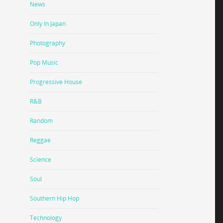
News
Only In Japan
Photography
Pop Music
Progressive House
R&B
Random
Reggae
Science
Soul
Southern Hip Hop
Technology