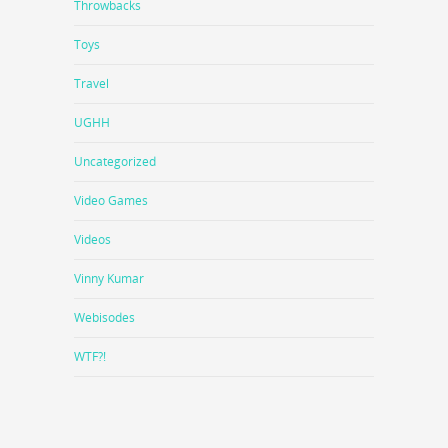
Throwbacks
Toys
Travel
UGHH
Uncategorized
Video Games
Videos
Vinny Kumar
Webisodes
WTF?!