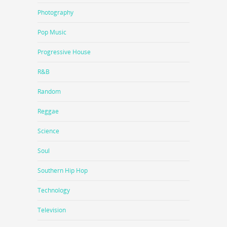
Photography
Pop Music
Progressive House
R&B
Random
Reggae
Science
Soul
Southern Hip Hop
Technology
Television