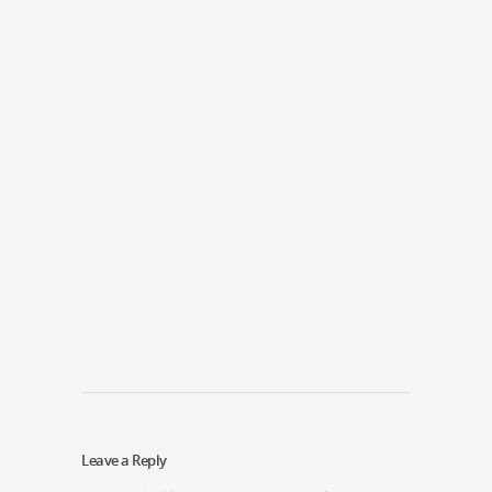
Leave a Reply