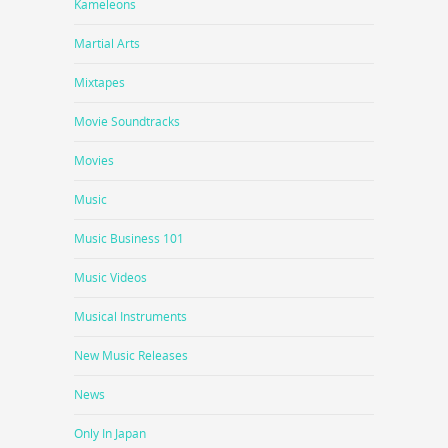
Kameleons
Martial Arts
Mixtapes
Movie Soundtracks
Movies
Music
Music Business 101
Music Videos
Musical Instruments
New Music Releases
News
Only In Japan