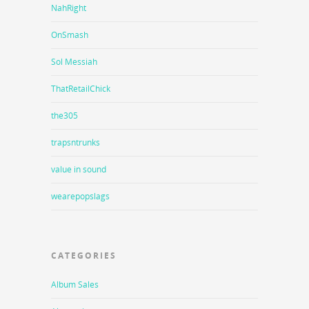
NahRight
OnSmash
Sol Messiah
ThatRetailChick
the305
trapsntrunks
value in sound
wearepopslags
CATEGORIES
Album Sales