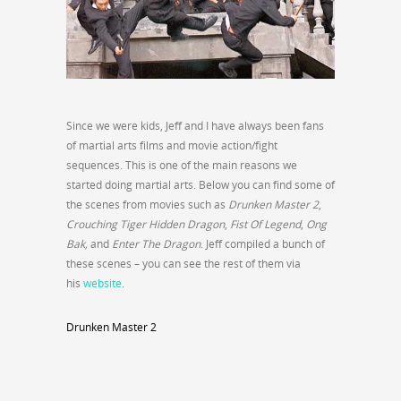
Since we were kids, Jeff and I have always been fans
of martial arts films and movie action/fight
sequences. This is one of the main reasons we
started doing martial arts. Below you can find some of
the scenes from movies such as
Drunken Master 2
,
Crouching Tiger Hidden Dragon
,
Fist Of Legend
,
Ong
Bak,
and
Enter The Dragon
. Jeff compiled a bunch of
these scenes – you can see the rest of them via
his
website
.
Drunken Master 2