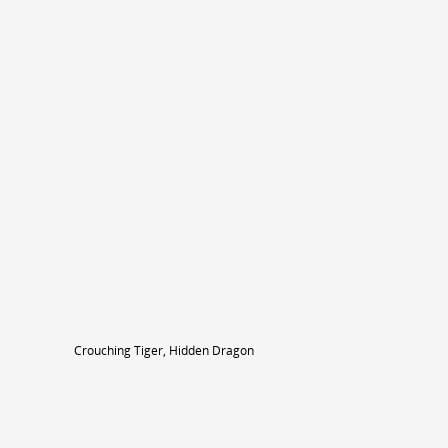
Crouching Tiger, Hidden Dragon