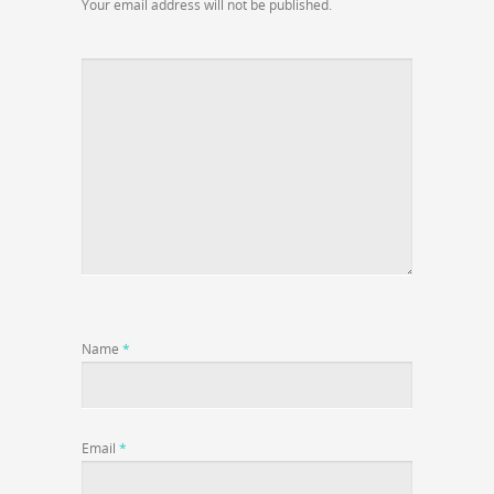
Your email address will not be published.
Name
*
Email
*