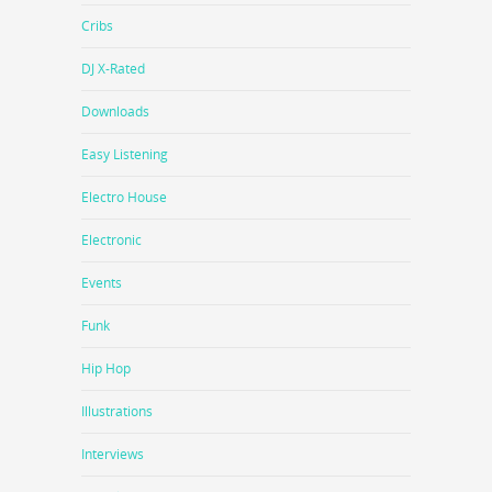
Cribs
DJ X-Rated
Downloads
Easy Listening
Electro House
Electronic
Events
Funk
Hip Hop
Illustrations
Interviews