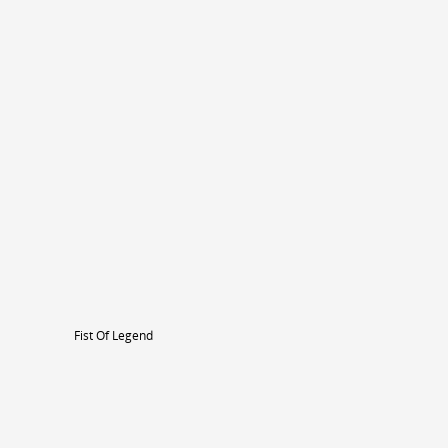
Fist Of Legend