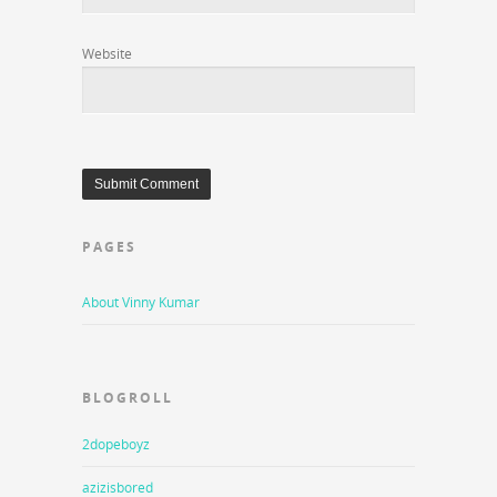
Website
PAGES
About Vinny Kumar
BLOGROLL
2dopeboyz
azizisbored