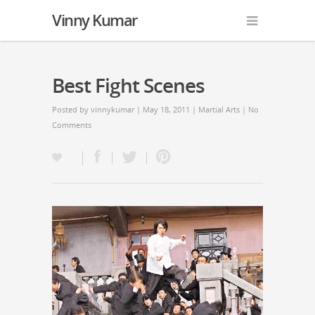
Vinny Kumar
Best Fight Scenes
Posted by
vinnykumar
| May 18, 2011 |
Martial Arts
|
No
Comments