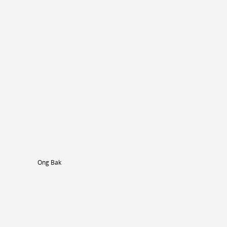
Ong Bak