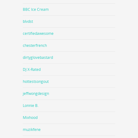
BBC Ice Cream
blvdst
certifiedawesome
chesterfrench
dirtyglovebastard
DJ X-Rated
hottestsongout
jeffwongdesign
Lonnie B.
Mixhood
muzikfene