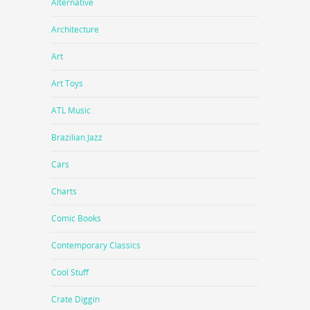
Alternative
Architecture
Art
Art Toys
ATL Music
Brazilian Jazz
Cars
Charts
Comic Books
Contemporary Classics
Cool Stuff
Crate Diggin