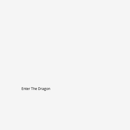
Enter The Dragon