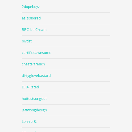
2dopeboyz
azizisbored
BBC Ice Cream
blvdst
certifiedawesome
chesterfrench
dirtyglovebastard
DJ X-Rated
hottestsongout
jeffwongdesign
Lonnie B.