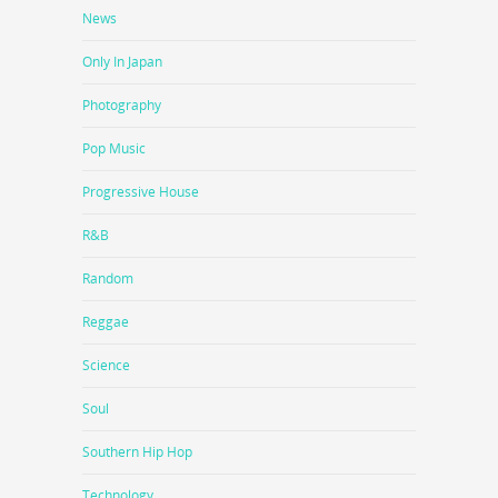
News
Only In Japan
Photography
Pop Music
Progressive House
R&B
Random
Reggae
Science
Soul
Southern Hip Hop
Technology