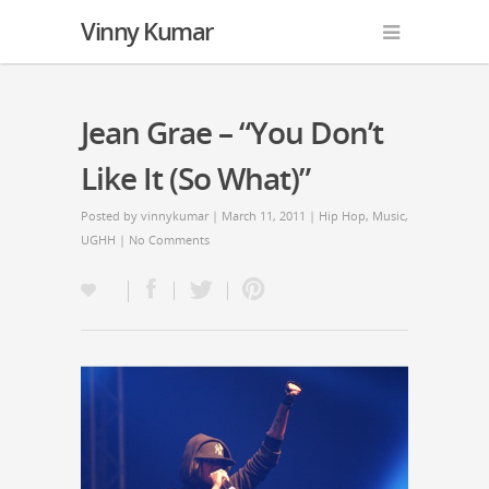
Vinny Kumar
Jean Grae – “You Don’t
Like It (So What)”
Posted by
vinnykumar
| March 11, 2011 |
Hip Hop
,
Music
,
UGHH
|
No Comments