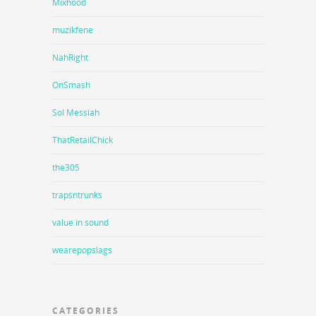
Mixhood
muzikfene
NahRight
OnSmash
Sol Messiah
ThatRetailChick
the305
trapsntrunks
value in sound
wearepopslags
CATEGORIES