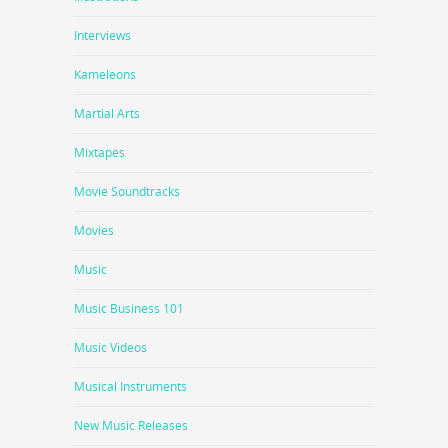
Interviews
Kameleons
Martial Arts
Mixtapes
Movie Soundtracks
Movies
Music
Music Business 101
Music Videos
Musical Instruments
New Music Releases