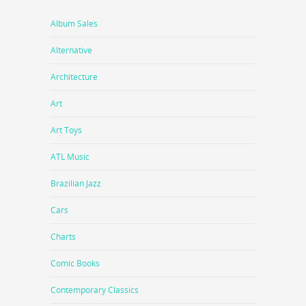
Album Sales
Alternative
Architecture
Art
Art Toys
ATL Music
Brazilian Jazz
Cars
Charts
Comic Books
Contemporary Classics