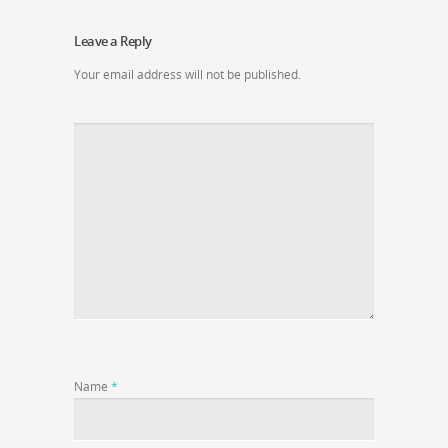
Leave a Reply
Your email address will not be published.
Name
*