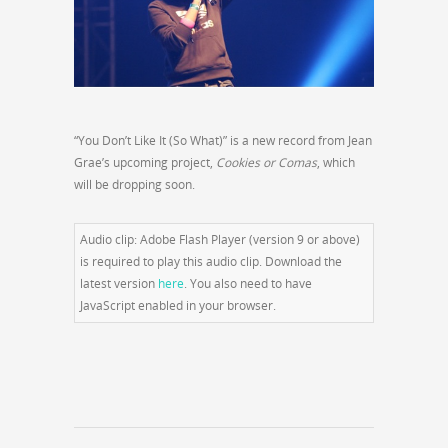
“You Don’t Like It (So What)” is a new record from Jean
Grae’s upcoming project,
Cookies or Comas
, which
will be dropping soon.
Audio clip: Adobe Flash Player (version 9 or above)
is required to play this audio clip. Download the
latest version
here
. You also need to have
JavaScript enabled in your browser.