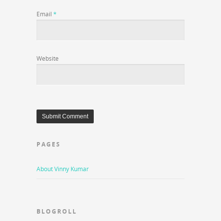
Email
*
Website
PAGES
About Vinny Kumar
BLOGROLL