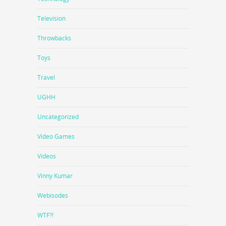
Television
Throwbacks
Toys
Travel
UGHH
Uncategorized
Video Games
Videos
Vinny Kumar
Webisodes
WTF?!