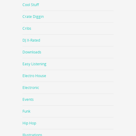
Cool Stuff
Crate Diggin
Cribs
DJ X-Rated
Downloads
Easy Listening
Electro House
Electronic
Events
Funk
Hip Hop
Illustrations