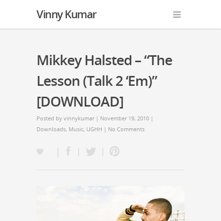
Vinny Kumar
Mikkey Halsted – “The
Lesson (Talk 2 ‘Em)”
[DOWNLOAD]
Posted by
vinnykumar
| November 19, 2010 |
Downloads
,
Music
,
UGHH
|
No Comments