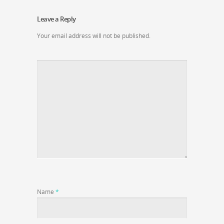
Leave a Reply
Your email address will not be published.
Name
*