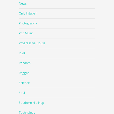
News
Only In Japan
Photography
Pop Music
Progressive House
R&B
Random
Reggae
Science
Soul
Southern Hip Hop
Technology