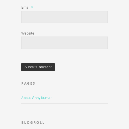
Email
*
Website
PAGES
About Vinny Kumar
BLOGROLL