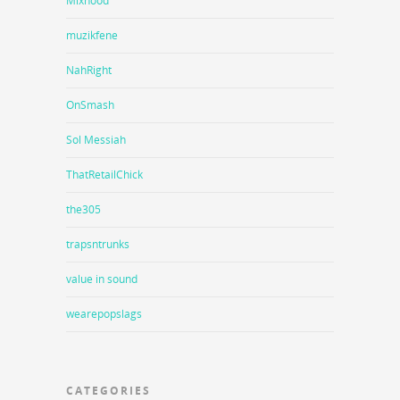
Mixhood
muzikfene
NahRight
OnSmash
Sol Messiah
ThatRetailChick
the305
trapsntrunks
value in sound
wearepopslags
CATEGORIES