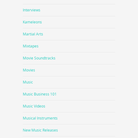
Interviews
Kameleons
Martial Arts
Mixtapes
Movie Soundtracks
Movies
Music
Music Business 101
Music Videos
Musical Instruments
New Music Releases