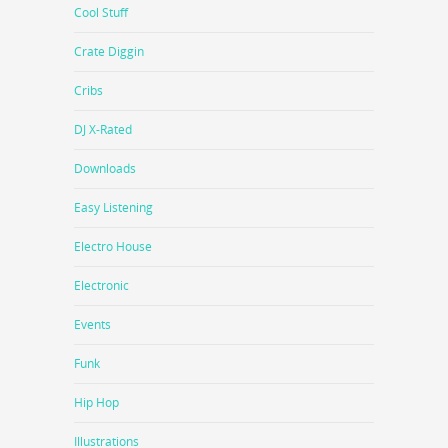
Cool Stuff
Crate Diggin
Cribs
DJ X-Rated
Downloads
Easy Listening
Electro House
Electronic
Events
Funk
Hip Hop
Illustrations