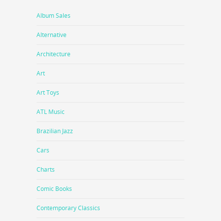
Album Sales
Alternative
Architecture
Art
Art Toys
ATL Music
Brazilian Jazz
Cars
Charts
Comic Books
Contemporary Classics