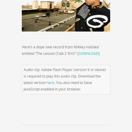
Here’s a dope new record from Mikkey Halsted
entitled “The Lesson (Talk 2 ‘Em)”
[DOWNLOAD]
Audio clip: Adobe Flash Player (version 9 or above)
is required to play this audio clip. Download the
latest version
here
. You also need to have
JavaScript enabled in your browser.