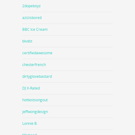
2dopeboyz
azizisbored
BBC Ice Cream
blvdst
certifiedawesome
chesterfrench
dirtyglovebastard
DJ X-Rated
hottestsongout
jeffwongdesign
Lonnie B.