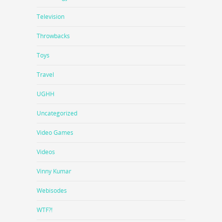
Television
Throwbacks
Toys
Travel
UGHH
Uncategorized
Video Games
Videos
Vinny Kumar
Webisodes
WTF?!