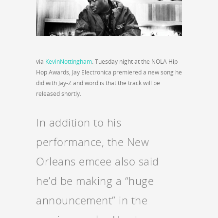
via
KevinNottingham
. Tuesday night at the NOLA Hip
Hop Awards, Jay Electronica premiered a new song he
did with Jay-Z and word is that the track will be
released shortly.
In addition to his
performance, the New
Orleans emcee also said
he’d be making a “huge
announcement” in the