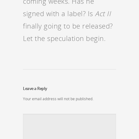
coming weeks. Has he
signed with a label? Is
Act II
finally going to be released?
Let the speculation begin.
Leave a Reply
Your email address will not be published.