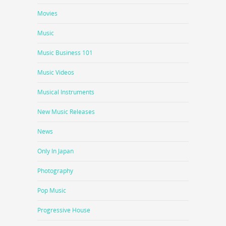
Movies
Music
Music Business 101
Music Videos
Musical Instruments
New Music Releases
News
Only In Japan
Photography
Pop Music
Progressive House