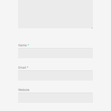
Name
*
Email
*
Website