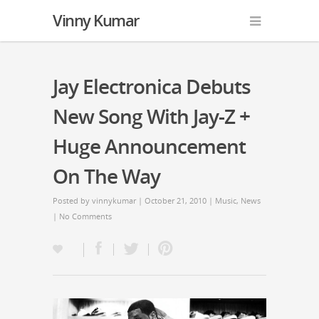
Vinny Kumar
Jay Electronica Debuts
New Song With Jay-Z +
Huge Announcement
On The Way
Posted by
vinnykumar
| October 21, 2010 |
Music
,
News
|
No Comments