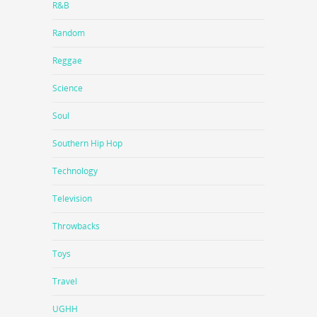
R&B
Random
Reggae
Science
Soul
Southern Hip Hop
Technology
Television
Throwbacks
Toys
Travel
UGHH