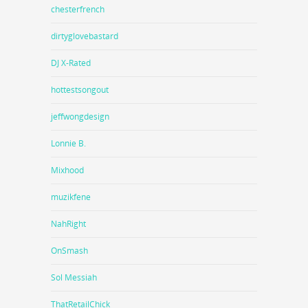
chesterfrench
dirtyglovebastard
DJ X-Rated
hottestsongout
jeffwongdesign
Lonnie B.
Mixhood
muzikfene
NahRight
OnSmash
Sol Messiah
ThatRetailChick