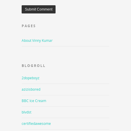
PAGES
About Vinny Kumar
BLOGROLL
2dopeboyz
azizisbored
BBC Ice Cream
blvdst
certifiedawesome