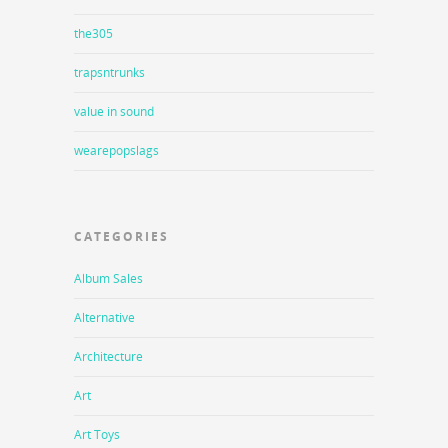
the305
trapsntrunks
value in sound
wearepopslags
CATEGORIES
Album Sales
Alternative
Architecture
Art
Art Toys