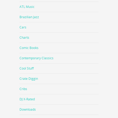
ATL Music
Brazilian Jazz
Cars
Charts
Comic Books
Contemporary Classics
Cool Stuff
Crate Diggin
Cribs
DJ X-Rated
Downloads