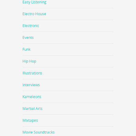
Easy Listening
Electro House
Electronic
Events
Funk
Hip Hop
Illustrations
Interviews
Kameleons
Martial Arts
Mixtapes
Movie Soundtracks