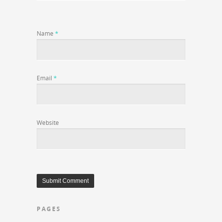
Name
*
Email
*
Website
PAGES