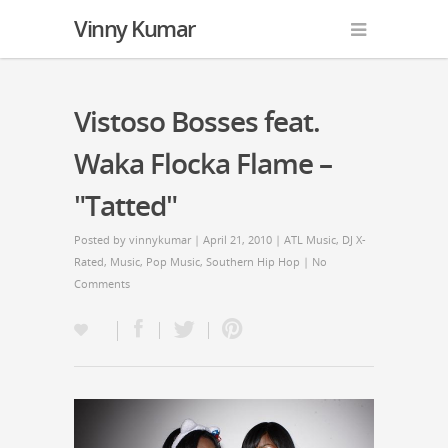
Vinny Kumar
Vistoso Bosses feat.
Waka Flocka Flame –
"Tatted"
Posted by
vinnykumar
| April 21, 2010 |
ATL Music
,
DJ X-
Rated
,
Music
,
Pop Music
,
Southern Hip Hop
|
No
Comments