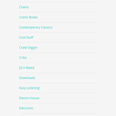
Charts
Comic Books
Contemporary Classics
Cool Stuff
Crate Diggin
Cribs
DJ X-Rated
Downloads
Easy Listening
Electro House
Electronic