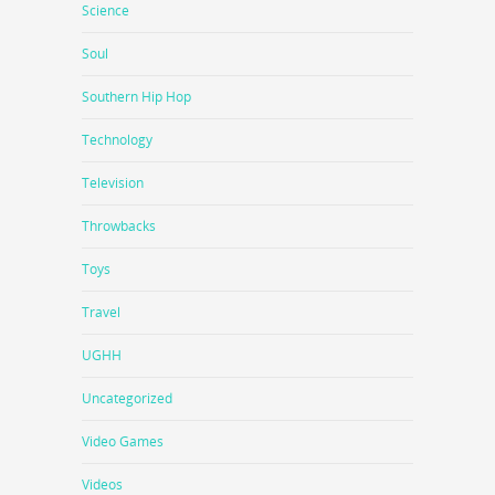
Science
Soul
Southern Hip Hop
Technology
Television
Throwbacks
Toys
Travel
UGHH
Uncategorized
Video Games
Videos