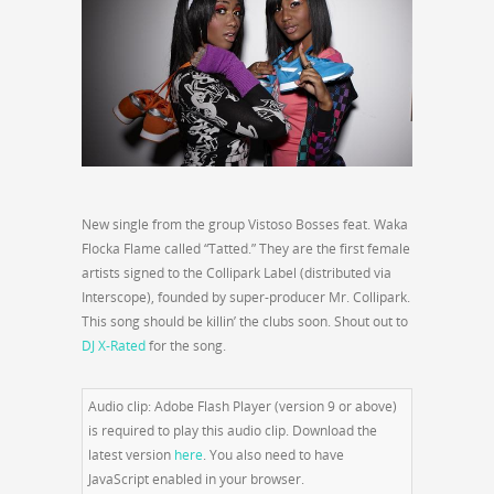
New single from the group Vistoso Bosses feat. Waka
Flocka Flame called “Tatted.” They are the first female
artists signed to the Collipark Label (distributed via
Interscope), founded by super-producer Mr. Collipark.
This song should be killin’ the clubs soon. Shout out to
DJ X-Rated
for the song.
Audio clip: Adobe Flash Player (version 9 or above)
is required to play this audio clip. Download the
latest version
here
. You also need to have
JavaScript enabled in your browser.