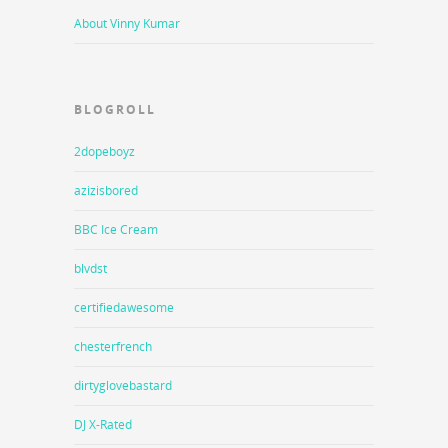
About Vinny Kumar
BLOGROLL
2dopeboyz
azizisbored
BBC Ice Cream
blvdst
certifiedawesome
chesterfrench
dirtyglovebastard
DJ X-Rated