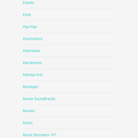
Events
Funk
Hip Hop
Illustrations
Interviews
Kameleons
Martial Arts
Mixtapes
Movie Soundtracks
Movies
Music
Music Business 101