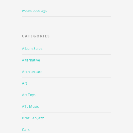
wearepopslags
CATEGORIES
Album Sales
Alternative
Architecture
Art
Art Toys
ATL Music
Brazilian Jazz
Cars