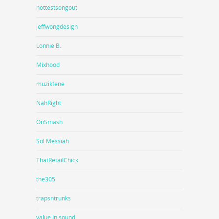
hottestsongout
jeffwongdesign
Lonnie B.
Mixhood
muzikfene
NahRight
OnSmash
Sol Messiah
ThatRetailChick
the305
trapsntrunks
value in sound