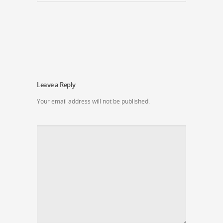
Leave a Reply
Your email address will not be published.