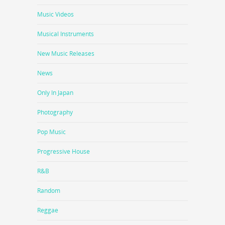
Music Videos
Musical Instruments
New Music Releases
News
Only In Japan
Photography
Pop Music
Progressive House
R&B
Random
Reggae