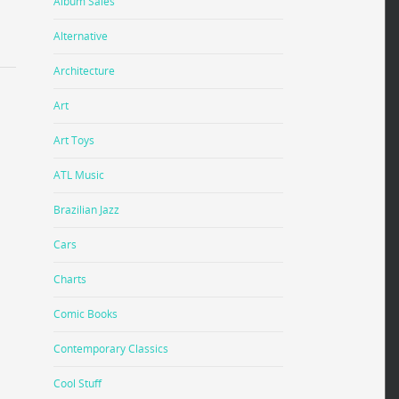
Album Sales
Alternative
Architecture
Art
Art Toys
ATL Music
Brazilian Jazz
Cars
Charts
Comic Books
Contemporary Classics
Cool Stuff