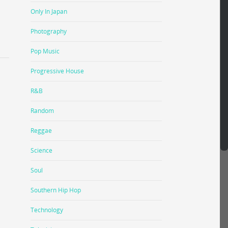
Only In Japan
Photography
Pop Music
Progressive House
R&B
Random
Reggae
Science
Soul
Southern Hip Hop
Technology