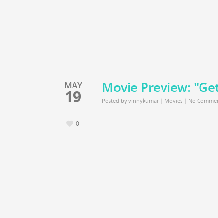
Movie Preview: "Ge
MAY
19
Posted by
vinnykumar
|
Movies
|
No Commen
0