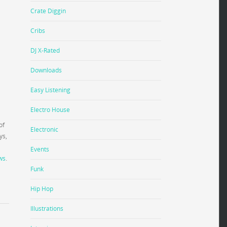
Crate Diggin
Cribs
DJ X-Rated
Downloads
Easy Listening
Electro House
of
Electronic
ys,
Events
ws
.
Funk
Hip Hop
Illustrations