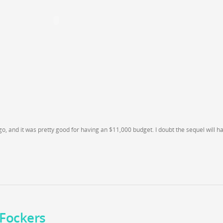
o, and it was pretty good for having an $11,000 budget. I doubt the sequel will h
e Fockers