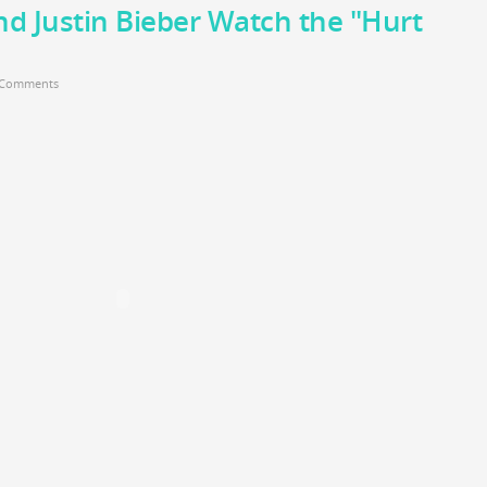
and Justin Bieber Watch the "Hurt
 Comments