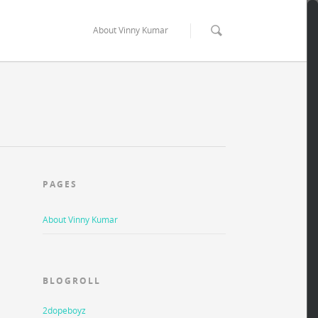
About Vinny Kumar
PAGES
About Vinny Kumar
BLOGROLL
2dopeboyz