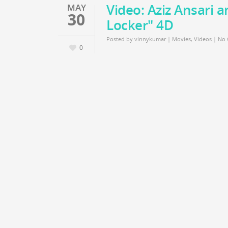
Video: Aziz Ansari 
MAY
30
Locker" 4D
Posted by
vinnykumar
|
Movies
,
Videos
|
No
0