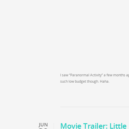
I saw “Paranormal Activity” a few months ag
such low budget though. Haha.
Movie Trailer: Littl
JUN