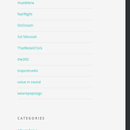
muzikfene
NahRight
OnSmash
Sol Messiah
ThatRetailChick
the305
trapsntrunks
value in sound
wearepopslags
CATEGORIES