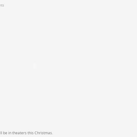
ts
l be in theaters this Christmas.