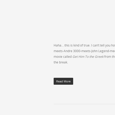
Haha… this is kind of true. I can’t tell y
meets-Andre 3000-meets-John Legend-meets-
movie called
Get Him To the Greek
from th
the break.
Read More