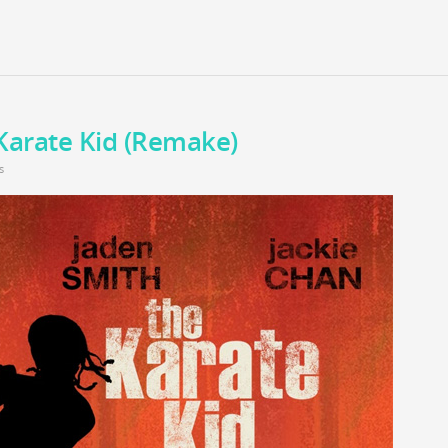
Karate Kid (Remake)
s