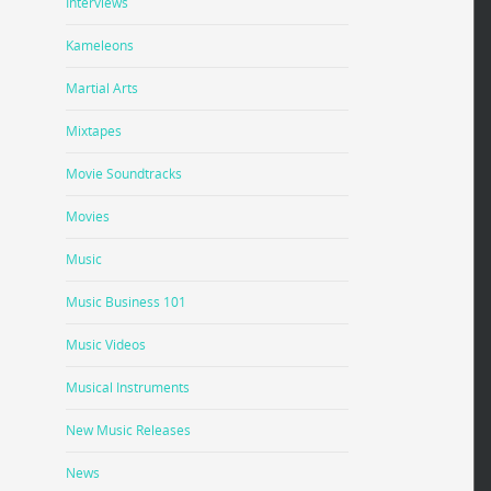
Interviews
Kameleons
Martial Arts
Mixtapes
Movie Soundtracks
Movies
Music
Music Business 101
Music Videos
Musical Instruments
New Music Releases
News