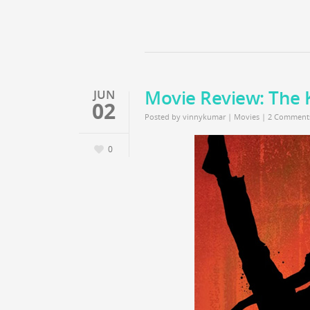
Movie Review: The 
JUN
02
Posted by
vinnykumar
|
Movies
|
2 Comment
0