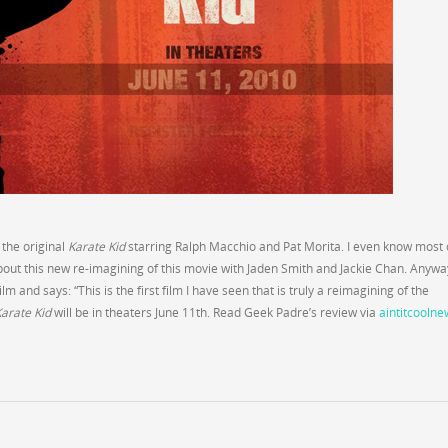
 the original
Karate Kid
starring Ralph Macchio and Pat Morita. I even know most 
about this new re-imagining of this movie with Jaden Smith and Jackie Chan. Anywa
 and says: “This is the first film I have seen that is truly a reimagining of the
arate Kid
will be in theaters June 11th. Read Geek Padre’s review via
aintitcoolne