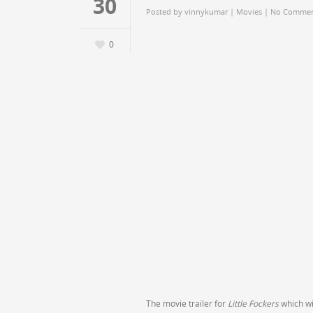
30
Posted by
vinnykumar
|
Movies
|
No Commen
0
The movie trailer for
Little Fockers
which wil