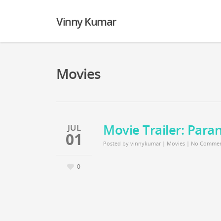
Vinny Kumar
Movies
Movie Trailer: Paran
JUL
01
Posted by
vinnykumar
|
Movies
|
No Commen
0