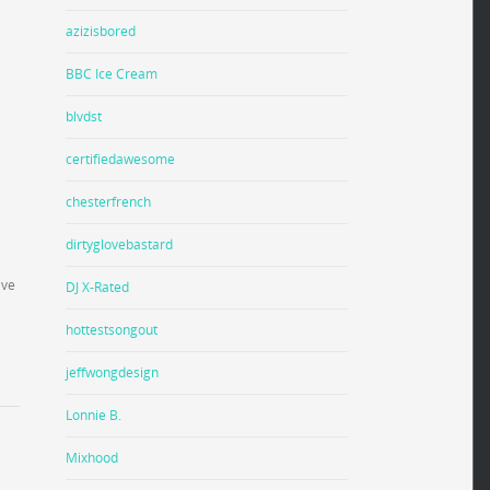
azizisbored
BBC Ice Cream
blvdst
certifiedawesome
chesterfrench
dirtyglovebastard
ave
DJ X-Rated
hottestsongout
jeffwongdesign
Lonnie B.
Mixhood