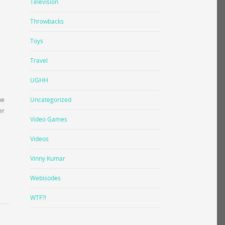
Television
Throwbacks
Toys
Travel
UGHH
he
Uncategorized
er
Video Games
Videos
Vinny Kumar
Webisodes
WTF?!