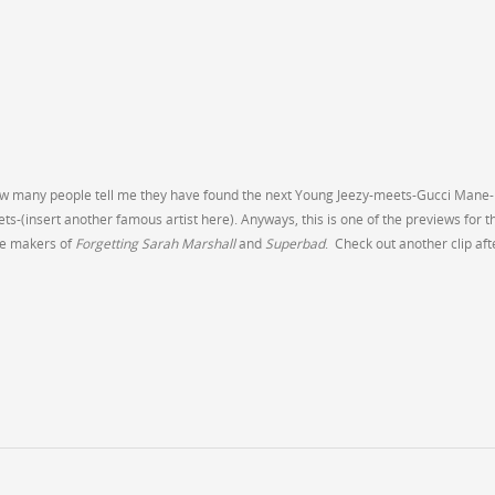
ou how many people tell me they have found the next Young Jeezy-meets-Gucci Mane-
(insert another famous artist here). Anyways, this is one of the previews for t
e makers of
Forgetting Sarah Marshall
and
Superbad
. Check out another clip aft