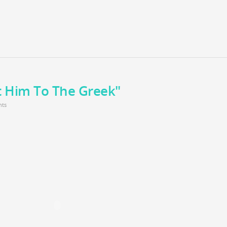
t Him To The Greek"
ts