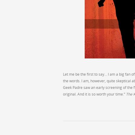
Let me be the first to say… I am a big fan of
the words. I am, however, quite skeptical 
Geek Padre saw an early screening of the film
original. And it is so worth your time.”
The K