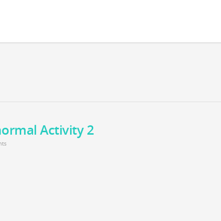
ormal Activity 2
ts